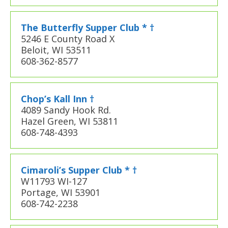
The Butterfly Supper Club * †
5246 E County Road X
Beloit, WI 53511
608-362-8577
Chop’s Kall Inn †
4089 Sandy Hook Rd.
Hazel Green, WI 53811
608-748-4393
Cimaroli’s Supper Club * †
W11793 WI-127
Portage, WI 53901
608-742-2238