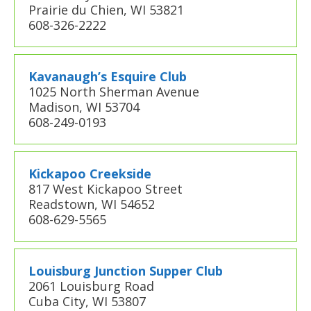
Prairie du Chien, WI 53821
608-326-2222
Kavanaugh’s Esquire Club
1025 North Sherman Avenue
Madison, WI 53704
608-249-0193
Kickapoo Creekside
817 West Kickapoo Street
Readstown, WI 54652
608-629-5565
Louisburg Junction Supper Club
2061 Louisburg Road
Cuba City, WI 53807