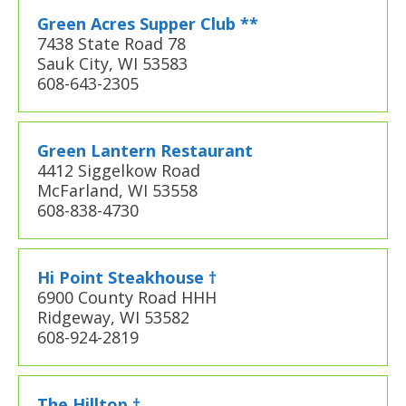
Green Acres Supper Club **
7438 State Road 78
Sauk City, WI 53583
608-643-2305
Green Lantern Restaurant
4412 Siggelkow Road
McFarland, WI 53558
608-838-4730
Hi Point Steakhouse †
6900 County Road HHH
Ridgeway, WI 53582
608-924-2819
The Hilltop †