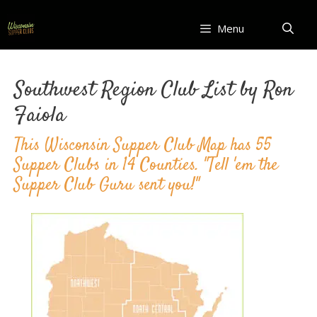
Skip
to
Menu
content
Southwest Region Club List by Ron
Faiola
This Wisconsin Supper Club Map has 55
Supper Clubs in 14 Counties. "Tell 'em the
Supper Club Guru sent you!"