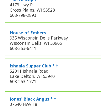
4173 Hwy P
Cross Plains, WI 53528
608-798-2893
House of Embers
935 Wisconsin Dells Parkway
Wisconsin Dells, WI 53965
608-253-6411
Ishnala Supper Club * †
S2011 Ishnala Road
Lake Delton, WI 53940
608-253-1771
Jones’ Black Angus * †
37640 Hwy 18