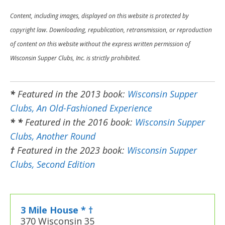
Content, including images, displayed on this website is protected by
copyright law. Downloading, republication, retransmission, or reproduction
of content on this website without the express written permission of
Wisconsin Supper Clubs, Inc. is strictly prohibited.
*
Featured in the 2013 book:
Wisconsin Supper
Clubs, An Old-Fashioned Experience
* *
Featured in the 2016 book:
Wisconsin Supper
Clubs, Another Round
†
Featured in the 2023 book:
Wisconsin Supper
Clubs, Second Edition
3 Mile House * †
370 Wisconsin 35