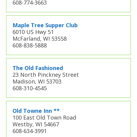
608-774-3663
Maple Tree Supper Club
6010 US Hwy 51
McFarland, WI 53558
608-838-5888
The Old Fashioned
23 North Pinckney Street
Madison, WI 53703
608-310-4545
Old Towne Inn **
100 East Old Town Road
Westby, WI 54667
608-634-3991