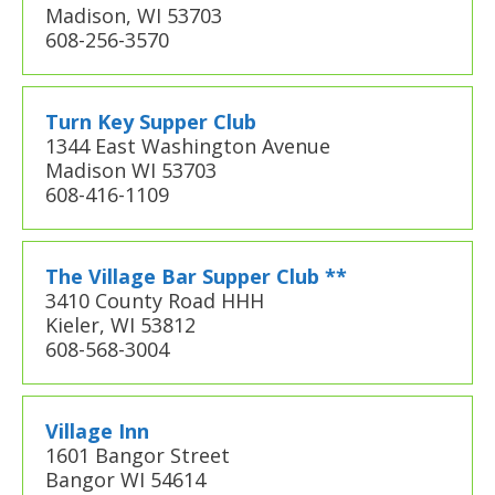
Madison, WI 53703
608-256-3570
Turn Key Supper Club
1344 East Washington Avenue
Madison WI 53703
608-416-1109
The Village Bar Supper Club **
3410 County Road HHH
Kieler, WI 53812
608-568-3004
Village Inn
1601 Bangor Street
Bangor WI 54614