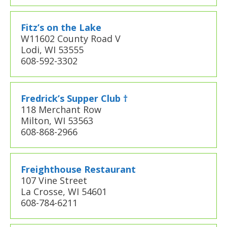
Fitz’s on the Lake
W11602 County Road V
Lodi, WI 53555
608-592-3302
Fredrick’s Supper Club †
118 Merchant Row
Milton, WI 53563
608-868-2966
Freighthouse Restaurant
107 Vine Street
La Crosse, WI 54601
608-784-6211