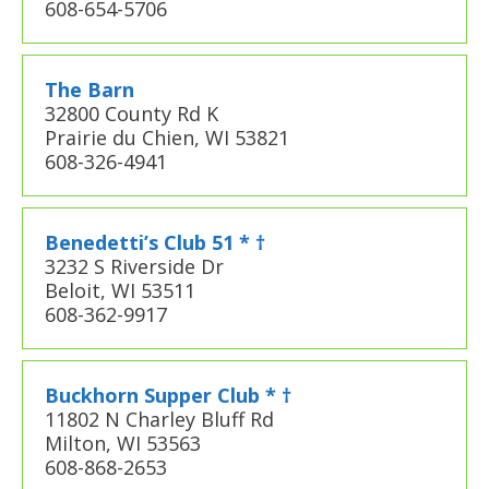
608-654-5706
The Barn
32800 County Rd K
Prairie du Chien, WI 53821
608-326-4941
Benedetti’s Club 51 * †
3232 S Riverside Dr
Beloit, WI 53511
608-362-9917
Buckhorn Supper Club * †
11802 N Charley Bluff Rd
Milton, WI 53563
608-868-2653