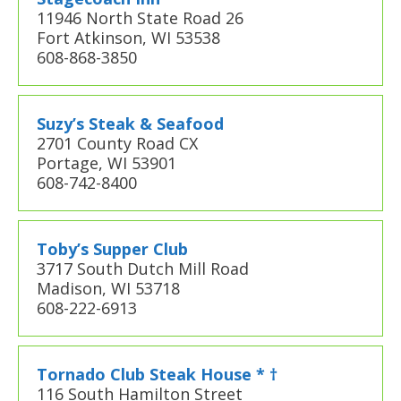
11946 North State Road 26
Fort Atkinson, WI 53538
608-868-3850
Suzy’s Steak & Seafood
2701 County Road CX
Portage, WI 53901
608-742-8400
Toby’s Supper Club
3717 South Dutch Mill Road
Madison, WI 53718
608-222-6913
Tornado Club Steak House * †
116 South Hamilton Street