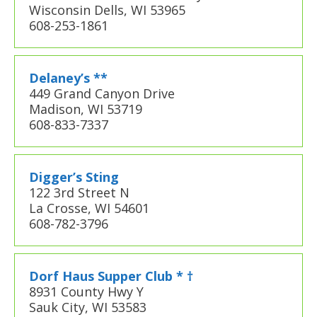
Wisconsin Dells, WI 53965
608-253-1861
Delaney’s **
449 Grand Canyon Drive
Madison, WI 53719
608-833-7337
Digger’s Sting
122 3rd Street N
La Crosse, WI 54601
608-782-3796
Dorf Haus Supper Club * †
8931 County Hwy Y
Sauk City, WI 53583