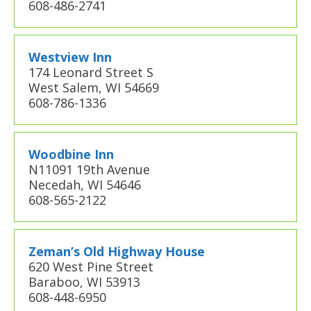
608-486-2741
Westview Inn
174 Leonard Street S
West Salem, WI 54669
608-786-1336
Woodbine Inn
N11091 19th Avenue
Necedah, WI 54646
608-565-2122
Zeman’s Old Highway House
620 West Pine Street
Baraboo, WI 53913
608-448-6950