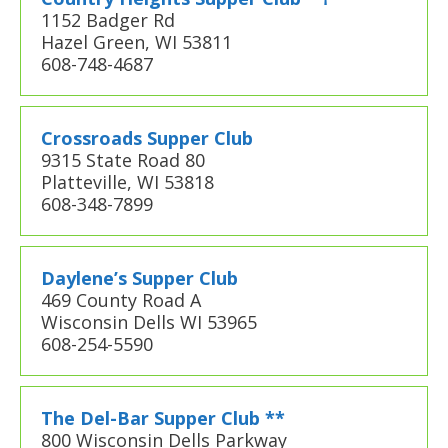
1152 Badger Rd
Hazel Green, WI 53811
608-748-4687
Crossroads Supper Club
9315 State Road 80
Platteville, WI 53818
608-348-7899
Daylene’s Supper Club
469 County Road A
Wisconsin Dells WI 53965
608-254-5590
The Del-Bar Supper Club **
800 Wisconsin Dells Parkway