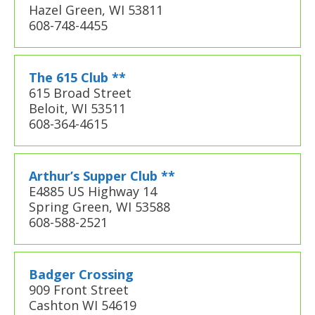
Hazel Green, WI 53811
608-748-4455
The 615 Club **
615 Broad Street
Beloit, WI 53511
608-364-4615
Arthur’s Supper Club **
E4885 US Highway 14
Spring Green, WI 53588
608-588-2521
Badger Crossing
909 Front Street
Cashton WI 54619