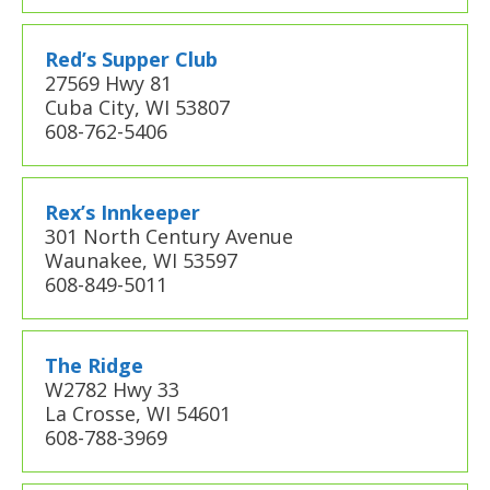
Red’s Supper Club
27569 Hwy 81
Cuba City, WI 53807
608-762-5406
Rex’s Innkeeper
301 North Century Avenue
Waunakee, WI 53597
608-849-5011
The Ridge
W2782 Hwy 33
La Crosse, WI 54601
608-788-3969