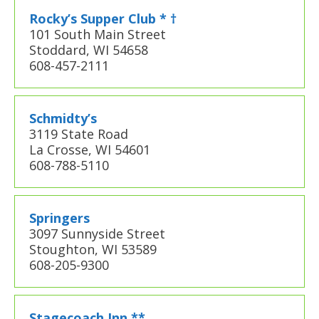
Rocky’s Supper Club * †
101 South Main Street
Stoddard, WI 54658
608-457-2111
Schmidty’s
3119 State Road
La Crosse, WI 54601
608-788-5110
Springers
3097 Sunnyside Street
Stoughton, WI 53589
608-205-9300
Stagecoach Inn **