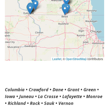
Leaflet
, ©
OpenStreetMap
contributors
Columbia • Crawford • Dane • Grant • Green •
Iowa • Juneau • La Crosse • Lafayette • Monroe
• Richland • Rock •
Sauk • Vernon