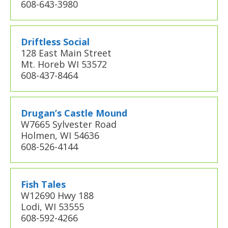
608-643-3980
Driftless Social
128 East Main Street
Mt. Horeb WI 53572
608-437-8464
Drugan’s Castle Mound
W7665 Sylvester Road
Holmen, WI 54636
608-526-4144
Fish Tales
W12690 Hwy 188
Lodi, WI 53555
608-592-4266