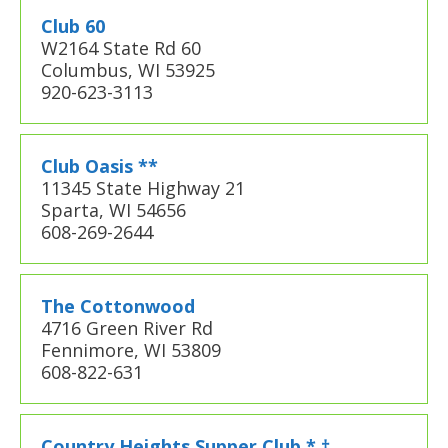
Club 60
W2164 State Rd 60
Columbus, WI 53925
920-623-3113
Club Oasis **
11345 State Highway 21
Sparta, WI 54656
608-269-2644
The Cottonwood
4716 Green River Rd
Fennimore, WI 53809
608-822-631
Country Heights Supper Club * †