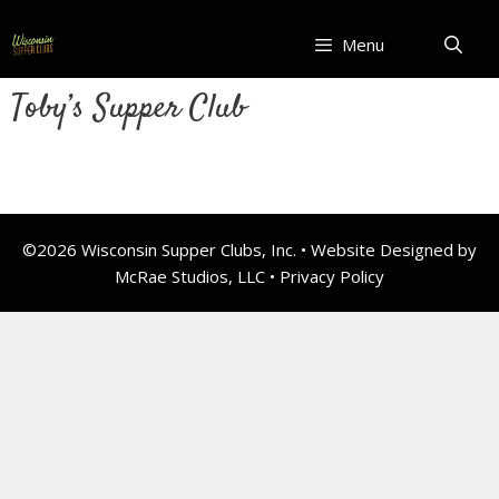
Skip
to
Menu
content
Toby’s Supper Club
©2026 Wisconsin Supper Clubs, Inc. • Website Designed by
McRae Studios, LLC •
Privacy Policy