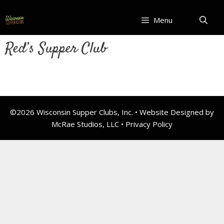
Skip
to
Menu
content
Red’s Supper Club
©2026 Wisconsin Supper Clubs, Inc. • Website Designed by
McRae Studios, LLC •
Privacy Policy