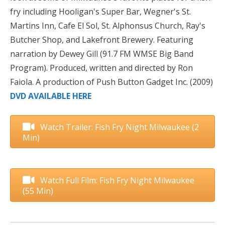
fry including Hooligan's Super Bar, Wegner's St.
Martins Inn, Cafe El Sol, St. Alphonsus Church, Ray's
Butcher Shop, and Lakefront Brewery. Featuring
narration by Dewey Gill (91.7 FM WMSE Big Band
Program). Produced, written and directed by Ron
Faiola. A production of Push Button Gadget Inc. (2009)
DVD AVAILABLE HERE
Watch Trailer: Fish Fry Night Milwaukee (2
Min)
Watch Full Film: Fish Fry Night Milwaukee
(55 Min)