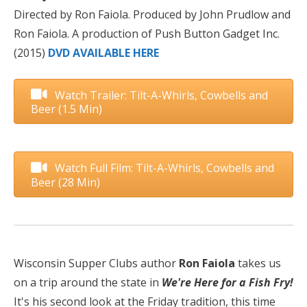
Directed by Ron Faiola. Produced by John Prudlow and
Ron Faiola. A production of Push Button Gadget Inc.
(2015)
DVD AVAILABLE HERE
Watch Trailer: Tilt-A-Whirls, Cowbells and
Beer (1.5 Min)
Watch Full Film: Tilt-A-Whirls, Cowbells and
Beer (28 Min)
Wisconsin Supper Clubs author
Ron Faiola
takes us
on a trip around the state in
We're Here for a Fish Fry!
It's his second look at the Friday tradition, this time