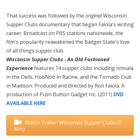
That success was followed by the
original
Wisconsin
Supper Clubs documentary that began Faiola's writing
career. Broadcast on PBS stations nationwide, the
film's popularity reawakened the Badger State's love
of all things supper club.
Wisconsin Supper Clubs - An Old Fashioned
Experience
features 14 supper clubs including Ishnala
in the Dells, HobNob in Racine, and the Tornado Club
in Madison. Produced and directed by Ron Faiola. A
production of Push Button Gadget Inc. (2011)
DVD
AVAILABLE HERE
Watch Trailer: Wisconsin Supper Clubs (3
Min)