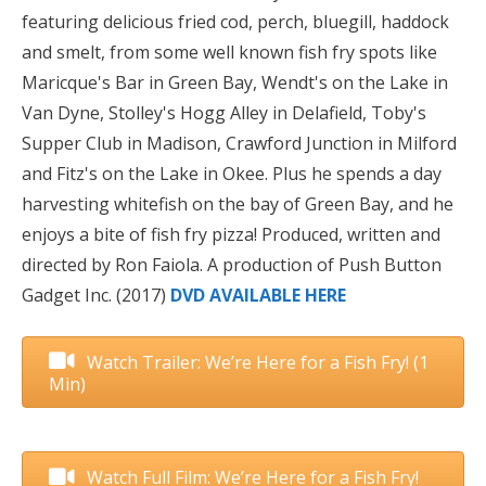
featuring delicious fried cod, perch, bluegill, haddock
and smelt, from some well known fish fry spots like
Maricque's Bar in Green Bay, Wendt's on the Lake in
Van Dyne, Stolley's Hogg Alley in Delafield, Toby's
Supper Club in Madison, Crawford Junction in Milford
and Fitz's on the Lake in Okee. Plus he spends a day
harvesting whitefish on the bay of Green Bay, and he
enjoys a bite of fish fry pizza! Produced, written and
directed by Ron Faiola. A production of Push Button
Gadget Inc.
(2017)
DVD AVAILABLE HERE
Watch Trailer: We’re Here for a Fish Fry! (1
Min)
Watch Full Film: We’re Here for a Fish Fry!