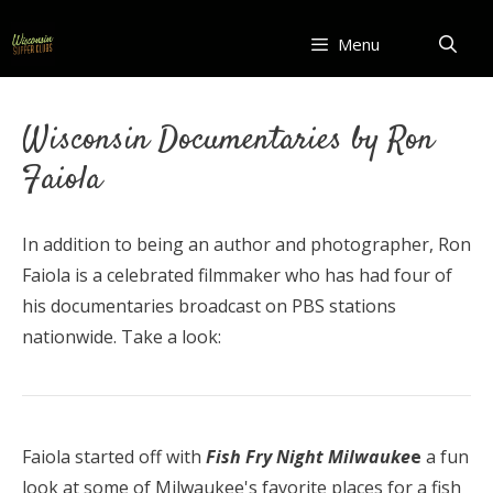
Skip
to
Menu
content
Wisconsin Documentaries by Ron
Faiola
In addition to being an author and photographer, Ron
Faiola is a celebrated filmmaker who has had four of
his documentaries broadcast on PBS stations
nationwide. Take a look:
Faiola started off with
Fish Fry Night Milwauke
e
a fun
look at some of Milwaukee's favorite places for a fish