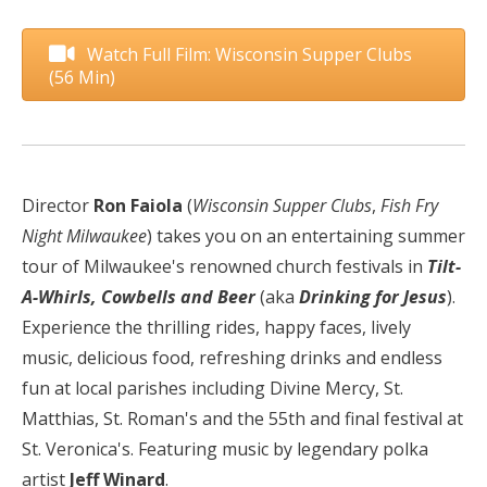
Watch Full Film: Wisconsin Supper Clubs
(56 Min)
Director
Ron Faiola
(
Wisconsin Supper Clubs
,
Fish Fry
Night Milwaukee
) takes you on an entertaining summer
tour of Milwaukee's renowned church festivals in
Tilt-
A-Whirls, Cowbells and Beer
(aka
Drinking for Jesus
).
Experience the thrilling rides, happy faces, lively
music, delicious food, refreshing drinks and endless
fun at local parishes including Divine Mercy, St.
Matthias, St. Roman's and the 55th and final festival at
St. Veronica's.
Featuring music by legendary polka
artist
Jeff Winard
.