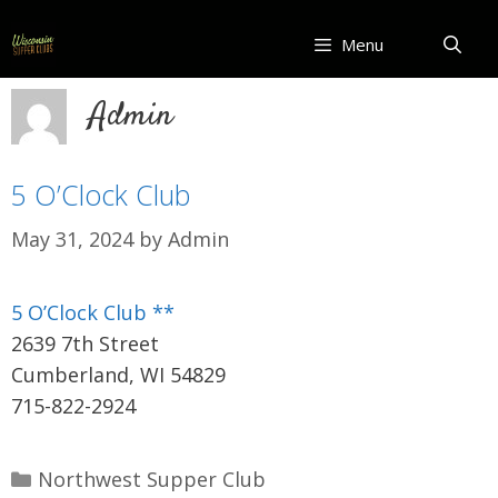
Skip
to
Menu
content
Admin
5 O’Clock Club
May 31, 2024
by
Admin
5 O’Clock Club **
2639 7th Street
Cumberland, WI 54829
715-822-2924
Categories
Northwest Supper Club