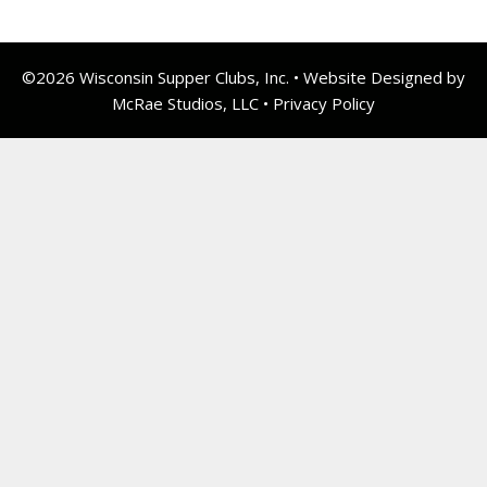
©2026 Wisconsin Supper Clubs, Inc. • Website Designed by
McRae Studios, LLC •
Privacy Policy