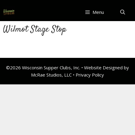
Skip
to
Menu
content
Wilmot Stage Stop
©2026 Wisconsin Supper Clubs, Inc. • Website Designed by
McRae Studios, LLC •
Privacy Policy