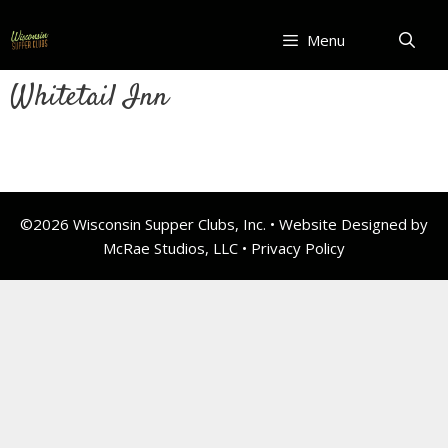
Skip
to
Menu
content
Whitetail Inn
©2026 Wisconsin Supper Clubs, Inc. • Website Designed by
McRae Studios, LLC •
Privacy Policy