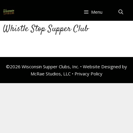
Skip
to
Menu
content
Whistle Stop Supper Club
©2026 Wisconsin Supper Clubs, Inc. • Website Designed by
McRae Studios, LLC •
Privacy Policy