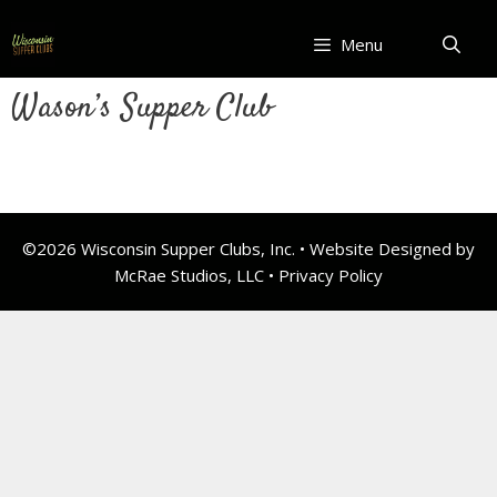
Skip
to
Menu
content
Wason’s Supper Club
©2026 Wisconsin Supper Clubs, Inc. • Website Designed by
McRae Studios, LLC •
Privacy Policy