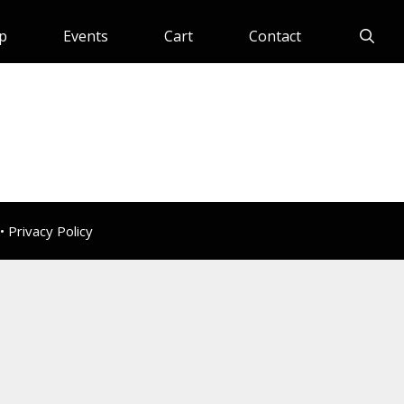
p
Events
Cart
Contact
 •
Privacy Policy