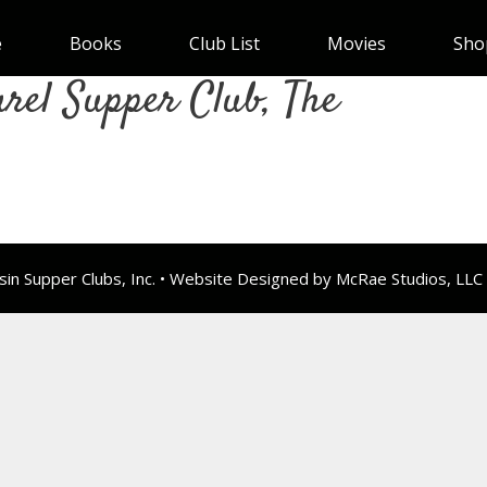
e
Books
Club List
Movies
Sho
rel Supper Club, The
n Supper Clubs, Inc. • Website Designed by McRae Studios, LLC