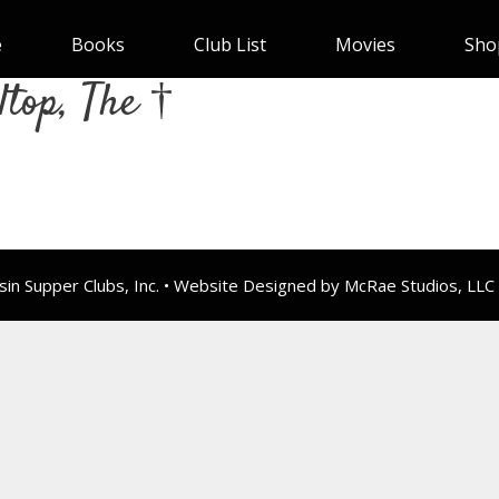
e
Books
Club List
Movies
Sho
ltop, The †
n Supper Clubs, Inc. • Website Designed by McRae Studios, LLC