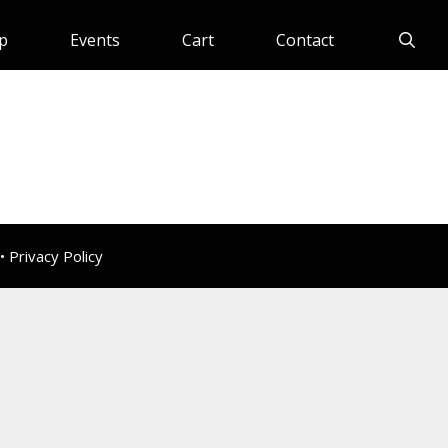
p
Events
Cart
Contact
 •
Privacy Policy