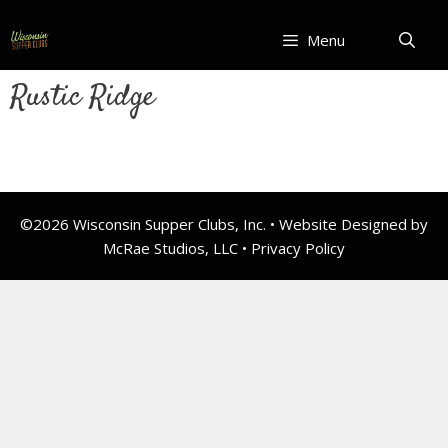
Skip
to
Menu
content
Rustic Ridge
©2026 Wisconsin Supper Clubs, Inc. • Website Designed by
McRae Studios, LLC •
Privacy Policy