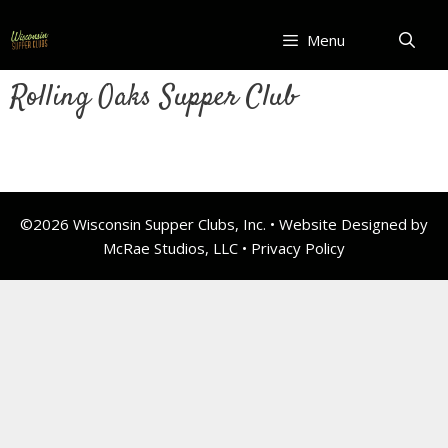
Skip
to
Menu
content
Rolling Oaks Supper Club
©2026 Wisconsin Supper Clubs, Inc. • Website Designed by
McRae Studios, LLC •
Privacy Policy