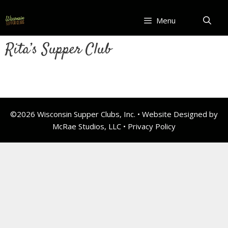
Skip
to
Menu
content
Rita’s Supper Club
©2026 Wisconsin Supper Clubs, Inc. • Website Designed by
McRae Studios, LLC •
Privacy Policy