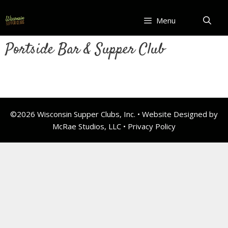
Skip
to
Menu
content
Portside Bar & Supper Club
©2026 Wisconsin Supper Clubs, Inc. • Website Designed by
McRae Studios, LLC •
Privacy Policy