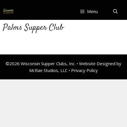
Skip
to
Menu
content
Palms Supper Club
©2026 Wisconsin Supper Clubs, Inc. • Website Designed by
McRae Studios, LLC •
Privacy Policy