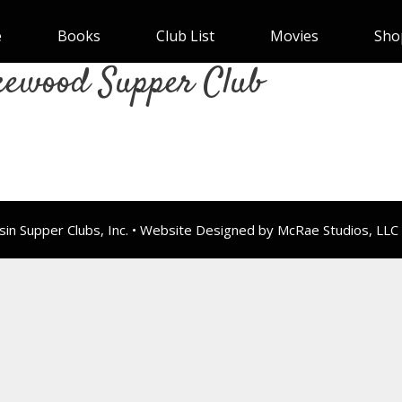
e
Books
Club List
Movies
Sho
kewood Supper Club
n Supper Clubs, Inc. • Website Designed by McRae Studios, LLC