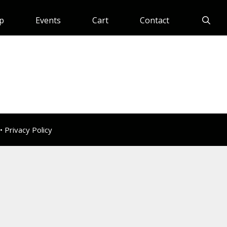
p
Events
Cart
Contact
 •
Privacy Policy