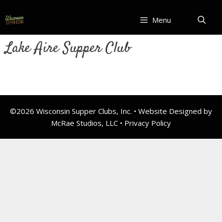
Skip
to
Menu
content
Lake Aire Supper Club
©2026 Wisconsin Supper Clubs, Inc. • Website Designed by
McRae Studios, LLC •
Privacy Policy