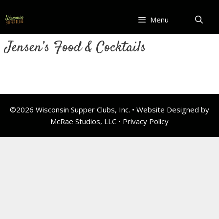
Skip
to
Menu
content
Jensen’s Food & Cocktails
©2026 Wisconsin Supper Clubs, Inc. • Website Designed by
McRae Studios, LLC •
Privacy Policy