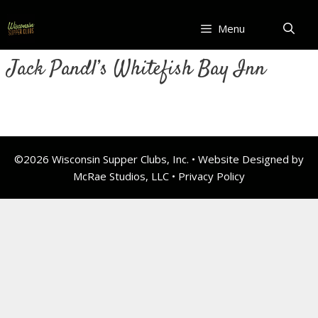
Skip
to
Menu
content
Jack Pandl’s Whitefish Bay Inn
©2026 Wisconsin Supper Clubs, Inc. • Website Designed by
McRae Studios, LLC •
Privacy Policy