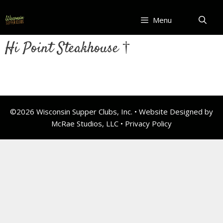
Skip
to
Menu
content
Hi Point Steakhouse †
©2026 Wisconsin Supper Clubs, Inc. • Website Designed by
McRae Studios, LLC •
Privacy Policy