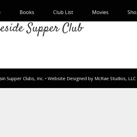
e
Books
Club List
Movies
Sho
eside Supper Club
n Supper Clubs, Inc. • Website Designed by McRae Studios, LLC