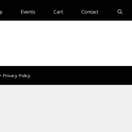
p
Events
Cart
Contact
 •
Privacy Policy