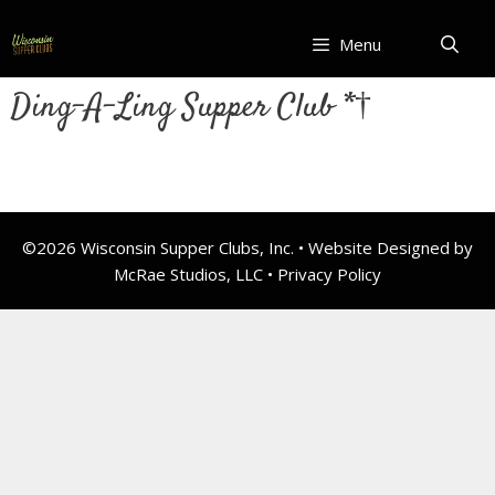
Skip
to
Menu
content
Ding-A-Ling Supper Club *†
©2026 Wisconsin Supper Clubs, Inc. • Website Designed by
McRae Studios, LLC •
Privacy Policy