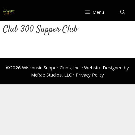
Skip
to
Menu
content
Club 300 Supper Club
©2026 Wisconsin Supper Clubs, Inc. • Website Designed by
McRae Studios, LLC •
Privacy Policy