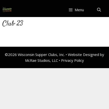
Skip
to
Menu
content
Club 23
©2026 Wisconsin Supper Clubs, Inc. • Website Designed by
McRae Studios, LLC •
Privacy Policy