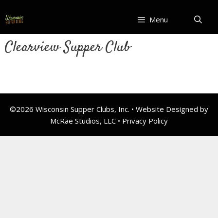
Skip
to
Menu
content
Clearview Supper Club
©2026 Wisconsin Supper Clubs, Inc. • Website Designed by
McRae Studios, LLC •
Privacy Policy