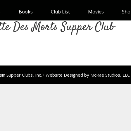
e
Books
Club List
Movies
Sho
tte Des Morts Supper Club
n Supper Clubs, Inc. • Website Designed by McRae Studios, LLC