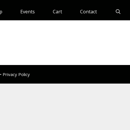
p
Events
Cart
Contact
 •
Privacy Policy