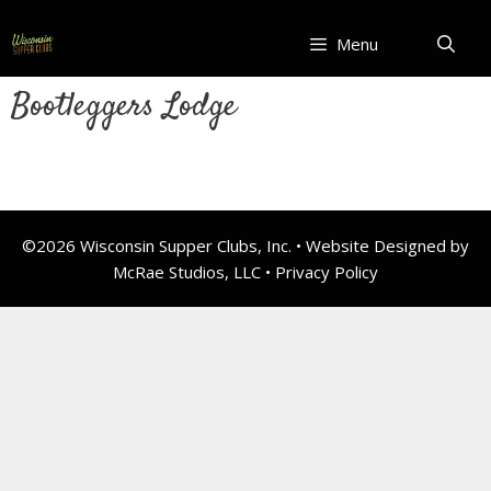
Skip
to
Menu
content
Bootleggers Lodge
©2026 Wisconsin Supper Clubs, Inc. • Website Designed by
McRae Studios, LLC •
Privacy Policy