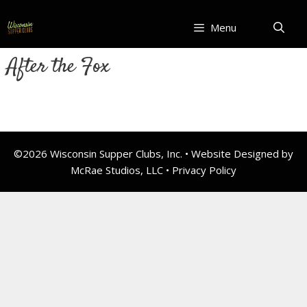
Skip
to
Menu
content
After the Fox
©2026 Wisconsin Supper Clubs, Inc. • Website Designed by
McRae Studios, LLC •
Privacy Policy