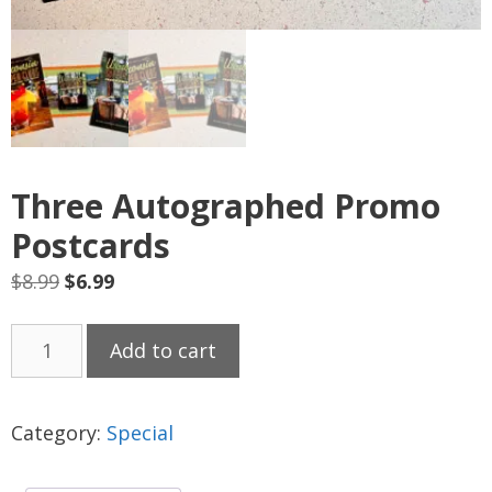
Three Autographed Promo
Postcards
Original
Current
$
8.99
$
6.99
price
price
Three
was:
is:
Add to cart
Autographed
$8.99.
$6.99.
Promo
Postcards
Category:
Special
quantity