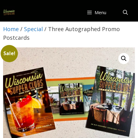
Skip
to
Menu
content
Home
/
Special
/ Three Autographed Promo
Postcards
Sale!