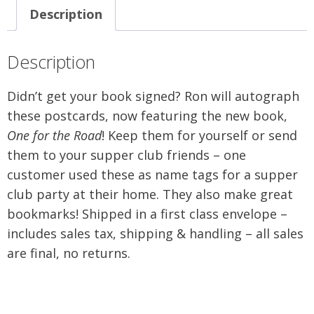
Description
Description
Didn’t get your book signed? Ron will autograph
these postcards, now featuring the new book,
One for the Road
! Keep them for yourself or send
them to your supper club friends – one
customer used these as name tags for a supper
club party at their home. They also make great
bookmarks! Shipped in a first class envelope –
includes sales tax, shipping & handling – all sales
are final, no returns.